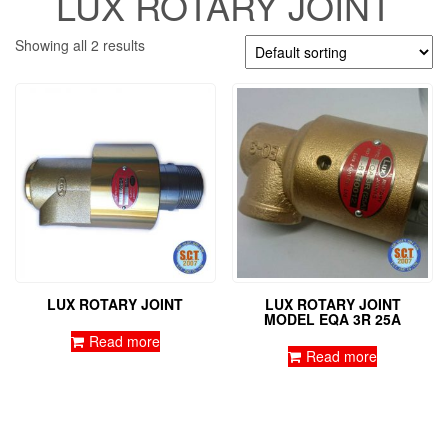
LUX ROTARY JOINT
Showing all 2 results
LUX ROTARY JOINT
LUX ROTARY JOINT
MODEL EQA 3R 25A
Read more
Read more